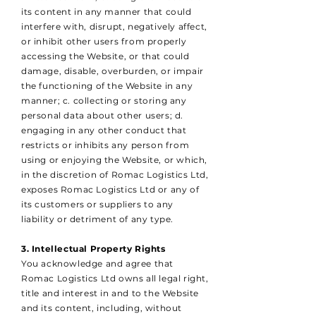
its content in any manner that could
interfere with, disrupt, negatively affect,
or inhibit other users from properly
accessing the Website, or that could
damage, disable, overburden, or impair
the functioning of the Website in any
manner; c. collecting or storing any
personal data about other users; d.
engaging in any other conduct that
restricts or inhibits any person from
using or enjoying the Website, or which,
in the discretion of Romac Logistics Ltd,
exposes Romac Logistics Ltd or any of
its customers or suppliers to any
liability or detriment of any type.
3. Intellectual Property Rights
You acknowledge and agree that
Romac Logistics Ltd owns all legal right,
title and interest in and to the Website
and its content, including, without