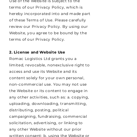
Use of the Website is subject to the
terms of our Privacy Policy, which is
hereby incorporated into and made part
of these Terms of Use. Please carefully
review our Privacy Policy. By using our
Website, you agree to be bound by the
terms of our Privacy Policy.
2. License and Website Use
Romac Logistics Ltd grants you a
limited, revocable, nonexclusive right to
access and use its Website and its
content solely for your own personal,
non-commercial use. You may not use
the Website or its content to engage in
any other activities, such as: a. copying,
uploading, downloading, transmitting,
distributing, posting, political
campaigning, fundraising, commercial
solicitation, advertising, or linking to
any other Website without our prior
written consent; b. using the Website or