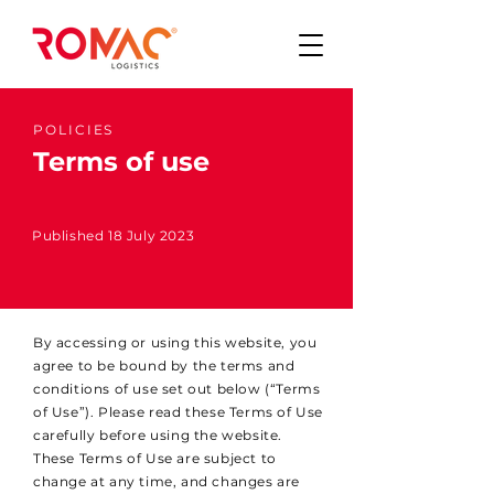
POLICIES
Terms of use
Published 18 July 2023
By accessing or using this website, you
agree to be bound by the terms and
conditions of use set out below (“Terms
of Use”). Please read these Terms of Use
carefully before using the website.
These Terms of Use are subject to
change at any time, and changes are