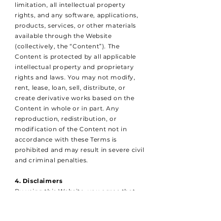
limitation, all intellectual property
rights, and any software, applications,
products, services, or other materials
available through the Website
(collectively, the “Content”). The
Content is protected by all applicable
intellectual property and proprietary
rights and laws. You may not modify,
rent, lease, loan, sell, distribute, or
create derivative works based on the
Content in whole or in part. Any
reproduction, redistribution, or
modification of the Content not in
accordance with these Terms is
prohibited and may result in severe civil
and criminal penalties.
4. Disclaimers
By using this Website, you agree that
Romac Logistics Ltd shall not be liable
for any direct, indirect, incidental,