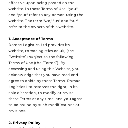
effective upon being posted on the
website. In these Terms of Use, "you"
and "your" refer to any person using the
website. The term "we," "us" and "our"
refer to the owners of this website.
1. Acceptance of Terms
Romac Logistics Ltd provides its
website, romaclogistics.co.uk, (the
“Website”) subject to the following
Terms of Use (the “Terms”). By
accessing and using this Website, you
acknowledge that you have read and
agree to abide by these Terms. Romac
Logistics Ltd reserves the right, in its
sole discretion, to modify or revise
these Terms at any time, and you agree
to be bound by such modifications or
revisions.
2. Privacy Policy