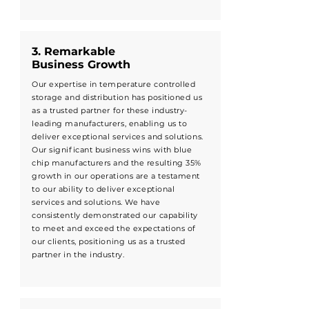
3. Remarkable
Business Growth
Our expertise in temperature controlled
storage and distribution has positioned us
as a trusted partner for these industry-
leading manufacturers, enabling us to
deliver exceptional services and solutions.
Our significant business wins with blue
chip manufacturers and the resulting 35%
growth in our operations are a testament
to our ability to deliver exceptional
services and solutions. We have
consistently demonstrated our capability
to meet and exceed the expectations of
our clients, positioning us as a trusted
partner in the industry.