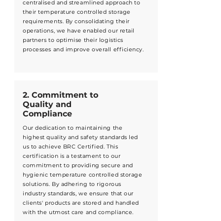
centralised and streamlined approach to
their temperature controlled storage
requirements. By consolidating their
operations, we have enabled our retail
partners to optimise their logistics
processes and improve overall efficiency.
2. Commitment to
Quality and
Compliance
Our dedication to maintaining the
highest quality and safety standards led
us to achieve BRC Certified. This
certification is a testament to our
commitment to providing secure and
hygienic temperature controlled storage
solutions. By adhering to rigorous
industry standards, we ensure that our
clients' products are stored and handled
with the utmost care and compliance.