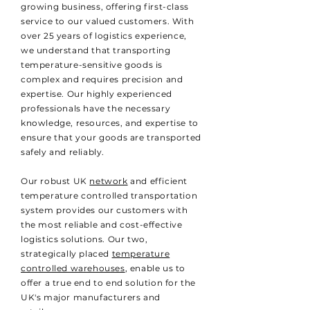
growing business, offering first-class
service to our valued customers. With
over 25 years of logistics experience,
we understand that transporting
temperature-sensitive goods is
complex and requires precision and
expertise. Our highly experienced
professionals have the necessary
knowledge, resources, and expertise to
ensure that your goods are transported
safely and reliably.
Our robust UK
network
and efficient
temperature controlled transportation
system provides our customers with
the most reliable and cost-effective
logistics solutions. Our two,
strategically placed
temperature
controlled warehouses
, enable us to
offer a true end to end solution for the
UK's major manufacturers and