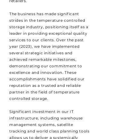
retailers.
The business has made significant
strides in the temperature controlled
storage industry, positioning itself as a
leader in providing exceptional quality
services to our clients. Over the past
year (2023), we have implemented
several strategic initiatives and
achieved remarkable milestones,
demonstrating our commitment to
excellence and innovation. These
accomplishments have solidified our
reputation as a trusted and reliable
partner in the field of temperature
controlled storage.
Significant investment in our IT
infrastructure, including warehouse
management systems, satellite
tracking and world class planning tools
allows us to deliver a systemically