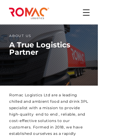
ABOUT US
A True Logistics
Partner
Romac Logistics Ltd are a leading
chilled and ambient food and drink 3PL
specialist with a mission to provide
high-quality end to end , reliable, and
cost-effective solutions to our
customers. Formed in 2018, we have
established ourselves as a rapidly