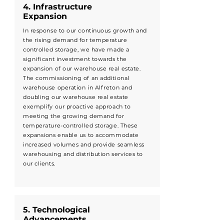
4. Infrastructure
Expansion
In response to our continuous growth and
the rising demand for temperature
controlled storage, we have made a
significant investment towards the
expansion of our warehouse real estate.
The commissioning of an additional
warehouse operation in Alfreton and
doubling our warehouse real estate
exemplify our proactive approach to
meeting the growing demand for
temperature-controlled storage. These
expansions enable us to accommodate
increased volumes and provide seamless
warehousing and distribution services to
our clients.
5. Technological
Advancements