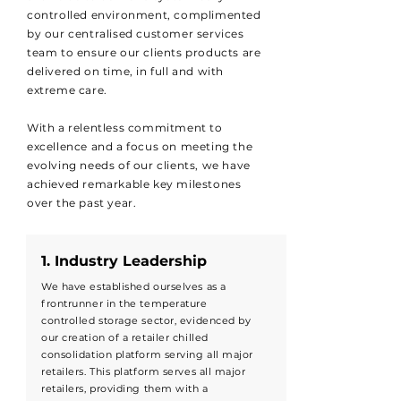
controlled environment, complimented
by our centralised customer services
team to ensure our clients products are
delivered on time, in full and with
extreme care.
With a relentless commitment to
excellence and a focus on meeting the
evolving needs of our clients, we have
achieved remarkable key milestones
over the past year.
1. Industry Leadership
We have established ourselves as a
frontrunner in the temperature
controlled storage sector, evidenced by
our creation of a retailer chilled
consolidation platform serving all major
retailers. This platform serves all major
retailers, providing them with a