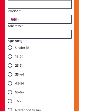
Phone
*
Address
*
Age range
*
Under 18
18-24
25-34
35-44
45-54
55-64
+65
Prefer not to say