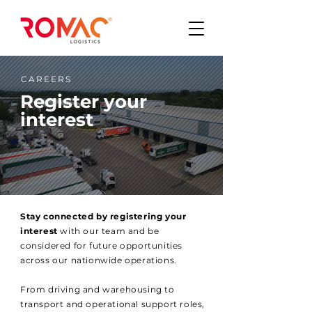
CAREERS
Register your
interest
Stay connected by registering your
interest
with our team and be
considered for future opportunities
across our nationwide operations.
From driving and warehousing to
transport and operational support roles,