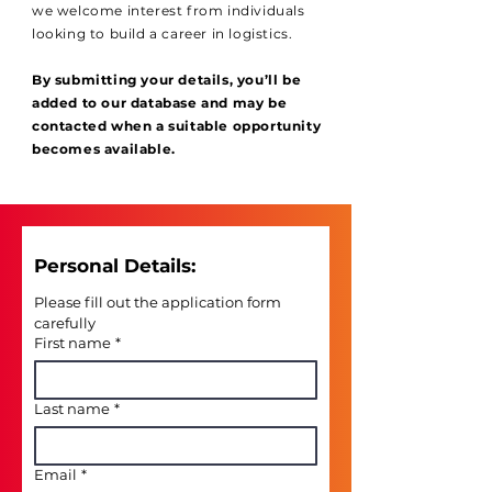
we welcome interest from individuals
looking to build a career in logistics.
By submitting your details, you’ll be
added to our database and may be
contacted when a suitable opportunity
becomes available.
Personal Details: 
Please fill out the application form 
carefully
First name
*
Last name
*
Email
*