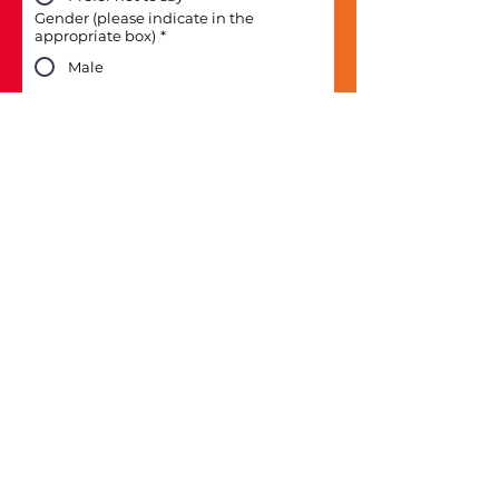
Gender (please indicate in the
appropriate box)
*
Male
Female
Non-binary
Prefer to self-describe
Prefer not to say
Next
MORE INFORMATION
Responsible Logistics
Corporate Polices and
Reports
Contact