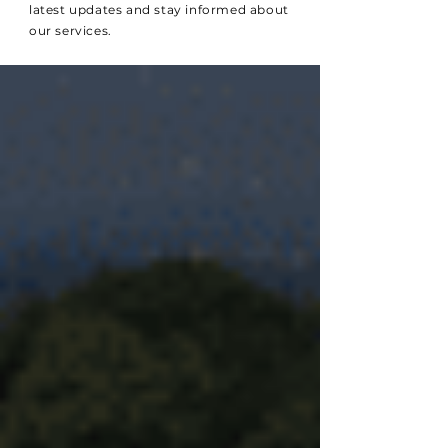
latest updates and stay informed about
our services.