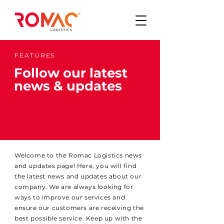
FEATURES
Follow our latest
news & updates
Welcome to the Romac Logistics news
and updates page! Here, you will find
the latest news and updates about our
company. We are always looking for
ways to improve our services and
ensure our customers are receiving the
best possible service. Keep up with the