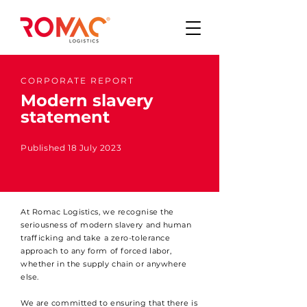
CORPORATE REPORT
Modern slavery
statement
Published 18 July 2023
At Romac Logistics, we recognise the
seriousness of modern slavery and human
trafficking and take a zero-tolerance
approach to any form of forced labor,
whether in the supply chain or anywhere
else.
We are committed to ensuring that there is