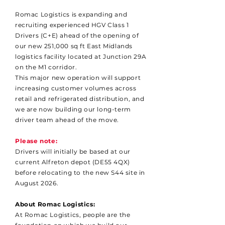
Romac Logistics is expanding and
recruiting experienced HGV Class 1
Drivers (C+E) ahead of the opening of
our new 251,000 sq ft East Midlands
logistics facility located at Junction 29A
on the M1 corridor.
This major new operation will support
increasing customer volumes across
retail and refrigerated distribution, and
we are now building our long-term
driver team ahead of the move.
Please note:
Drivers will initially be based at our
current Alfreton depot (DE55 4QX)
before relocating to the new S44 site in
August 2026.
About Romac Logistics:
At Romac Logistics, people are the