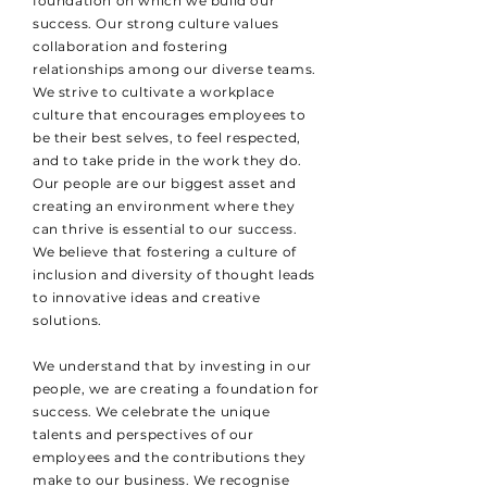
foundation on which we build our
success. Our strong culture values
collaboration and fostering
relationships among our diverse teams.
We strive to cultivate a workplace
culture that encourages employees to
be their best selves, to feel respected,
and to take pride in the work they do.
Our people are our biggest asset and
creating an environment where they
can thrive is essential to our success.
We believe that fostering a culture of
inclusion and diversity of thought leads
to innovative ideas and creative
solutions.
We understand that by investing in our
people, we are creating a foundation for
success. We celebrate the unique
talents and perspectives of our
employees and the contributions they
make to our business. We recognise