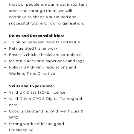
that our people are our most important
asset and through them, we will
continue to shape a sustained and
successful future for our organisation.
Roles and Responsibilities:
Trunking between depots and RDCs
Refrigerated trailer work
Ensure vehicle checks are completed
Maintain accurate paperwork and logs
Follow UK driving regulations and
Working Time Directive
Skills and Experience:
Valid UK Class 1 (C+E) licence
Valid Driver CPC & Digital Tachograph
card
Good understanding of driver hours &
WTD
Strong work ethic and good
timekeeping