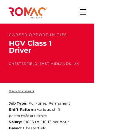
CAREER OPPORTUNITIES
HGV Class 1
Driver
CHESTERFIELD, EAST MIDLANDS, UK
Back to careers
Job Type:
Full-time, Permanent
Shift Pattern:
Various shift
patterns/start times
Salary:
£16.13 to £18.13 per hour
Based:
Chesterfield